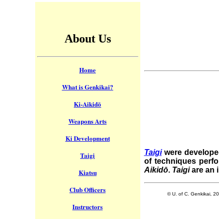
About Us
Home
What is Genkikai?
Ki-Aikidō
Weapons Arts
Ki Development
Taigi
were developed
Taigi
of techniques perf
Aikidō
.
Taigi
are an 
Kiatsu
Club Officers
© U. of C. Genkikai, 2
Instructors