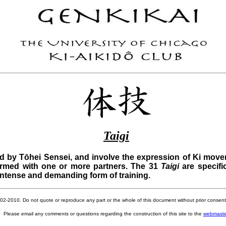
Taigi
 by Tōhei Sensei, and involve the expression of Ki move
ormed with one or more partners. The 31
Taigi
are specifi
intense and demanding form of training.
002-2010. Do not quote or reproduce any part or the whole of this document without prior consent 
Please email any comments or questions regarding the construction of this site to the
webmaste