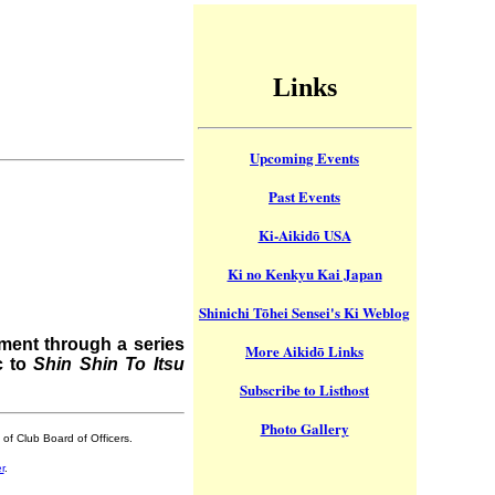
Links
Upcoming Events
Past Events
Ki-Aikidō USA
Ki no Kenkyu Kai Japan
Shinichi Tōhei Sensei's Ki Weblog
ment through a series
More Aikidō Links
c to
Shin Shin To Itsu
Subscribe to Listhost
Photo Gallery
of Club Board of Officers.
r
.