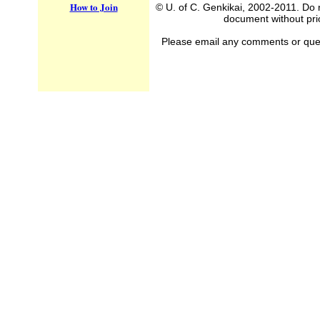
How to Join
© U. of C. Genkikai, 2002-2011. Do n
document without prio
Please email any comments or questi