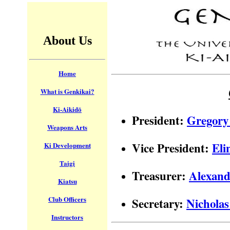
About Us
Home
What is Genkikai?
Ki-Aikidō
President:
Gregory
Weapons Arts
Vice President:
Eli
Ki Development
Taigi
Treasurer:
Alexand
Kiatsu
Club Officers
Secretary:
Nicholas
Instructors