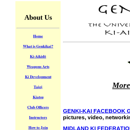
About Us
Home
What is Genkikai?
Ki-Aikidō
Weapons Arts
Ki Development
More
Taigi
Kiatsu
Club Officers
GENKI-KAI FACEBOOK 
pictures, video, network
Instructors
How to Join
MIDLAND KI FEDERATI