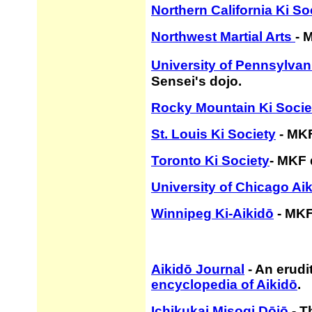
Northern California Ki So
Northwest Martial Arts
- 
University of Pennsylvan
Sensei's dojo.
Rocky Mountain Ki Socie
St. Louis Ki Society
- MKF
Toronto Ki Society
- MKF 
University of Chicago Ai
Winnipeg Ki-Aikidō
- MKF
Aikidō Journal
- An erudi
encyclopedia of Aikidō
.
Ichikukai Misogi Dōjō
- T