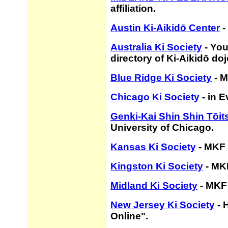
affiliation.
Austin Ki-Aikidō Center
-
Australia Ki Society
- You
directory of Ki-Aikidō doj
Blue Ridge Ki Society
- M
Chicago Ki Society
- in E
Genki-Kai Shin Shin Tōit
University of Chicago.
Kansas Ki Society
- MKF 
Kingston Ki Society
- MKF
Midland Ki Society
- MKF 
New Jersey Ki Society
- 
Online".