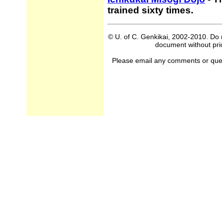
trained sixty times.
© U. of C. Genkikai, 2002-2010. Do n
document without prio
Please email any comments or questi