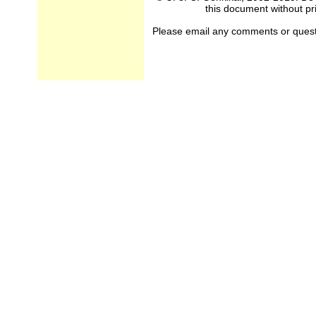
this document without pri
Please email any comments or questio