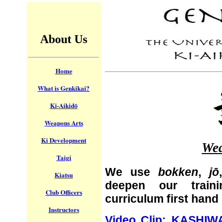
About Us
Home
What is Genkikai?
Ki-Aikidō
Weapons Arts
Ki Development
Wea
Taigi
We use
bokken
,
jō
Kiatsu
deepen our train
Club Officers
curriculum first hand
Instructors
Video Clip: KASHIW