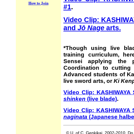
How to Join
#1
.
Video Clip: KASHIW
and
Jō Nage
arts.
*Though using live bla
training curriculum, h
Sensei applying the 
Coordination to cutting 
Advanced students of Ka
live sword arts, or
Ki Ken
Video Clip: KASHIWAYA S
shinken
(live blade)
.
Video Clip: KASHIWAYA
naginata
(Japanese halbe
© U. of C. Genkikai, 2002-2010. Do 