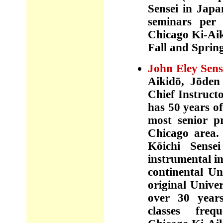
Sensei in Jap
seminars per
Chicago Ki-Aik
Fall and Sprin
John Eley Sens
Aikidō,
J
ōde
Chief Instruct
has 50 years of
most senior pr
Chicago area.
Kōichi Sense
instrumental in
continental Un
original Unive
over 30 years
classes frequ