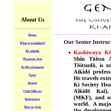
About Us
Home
Our Senior Instruc
What is Genkikai?
Ki-Aikidō
Kashiwaya Kōi
Shin T
ō
itsu
Weapons Arts
T
ō
itsu
dō,
is o
Ki Development
Aikidō
profess
Taigi
He travels exte
Kiatsu
Ki Society Hea
Aikidō
Kai)
Club Officers
(MKF), and ot
Instructors
world. A major
How to Join
the developmen