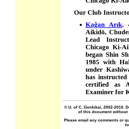
Chicago Ki-Ai
Our Club Instruct
Kağan Arık
,
Aiki
dō,
Chu
d
Lead Instruc
Chicago Ki-Ai
began Shin S
1985 with Hal
under Kashiwa
has instructed
certified as 
Examiner for K
© U. of C. Genkikai, 2002-2010. 
of this document without 
Please email any comments or que
t