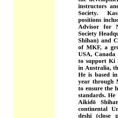
instructors a
Society. Kas
positions inclu
Advisor for N
Society Headqu
Shihan) and C
of MKF, a gro
USA, Canada 
to support Ki 
in Australia, 
He is based in
year through 
to ensure the 
standards. He 
Aikidō Shiha
continental U
deshi (close 