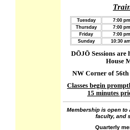
Trai
Tuesday
7:00 pm
Thursday
7:00 pm
Friday
7:00 pm
Sunday
10:30 am
DŌJŌ Sessions are h
House M
NW Corner of 56th 
Classes begin promptl
15 minutes prio
Membership is open to a
faculty, and 
Quarterly me