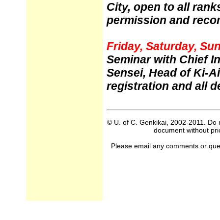
City, open to all ran
permission and rec
Friday, Saturday, Sun
Seminar with Chief I
Sensei, Head of Ki-A
registration and all de
© U. of C. Genkikai, 2002-2011. Do n
document without prio
Please email any comments or questi