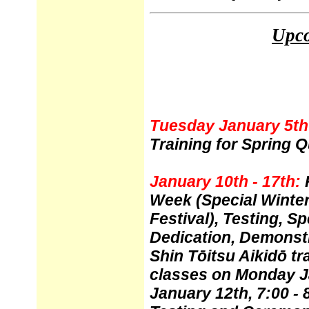
Upco
Tuesday January 5th 
Training for Spring Q
January 10th - 17th:
Week (Special Winter
Festival), Testing, Sp
Dedication, Demonstr
Shin T
ō
itsu Aikid
ō
tr
classes on Monday J
January 12th, 7:00 -