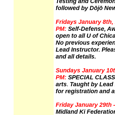
Testing and Ceremo
followed by
Dōjō New
Fridays January 8th, 
PM:
Self-Defense, A
open to all U of Chic
No previous experie
Lead Instructor. Ple
and all details.
Sundays January 10th
PM:
SPECIAL CLASS
arts
Taught by Lead 
.
for registration and al
Friday January 29th 
Midland Ki Federatio