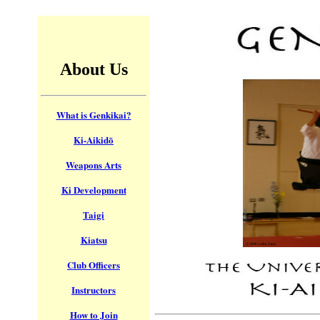
About Us
What is Genkikai?
Ki-Aikidō
Weapons Arts
Ki Development
Taigi
Kiatsu
Club Officers
Instructors
How to Join